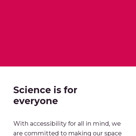
Science is for
everyone
With accessibility for all in mind, we
are committed to making our space