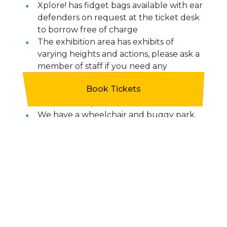
Xplore! has fidget bags available with ear
defenders on request at the ticket desk
to borrow free of charge
The exhibition area has exhibits of
varying heights and actions, please ask a
member of staff if you need any
assistance.
Book Tickets
We have a low light area, theatre and
two workshop rooms.
We have a wheelchair and buggy park,
visitor lockers and a picnic area for our
visitors to use.
We have male and female toilets as well
as two gender-neutral and accessible
toilets plus baby changing facilities.
We welcome assistance dogs.
Xplore! recognises the sunflower lanyard
scheme and many of our staff have
received dementia friends training from