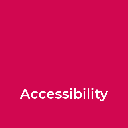
Accessibility