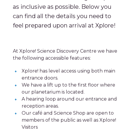
as inclusive as possible. Below you
can find all the details you need to
feel prepared upon arrival at Xplore!
At Xplore! Science Discovery Centre we have
the following accessible features:
Xplore! has level access using both main
entrance doors.
We have a lift up to the first floor where
our planetarium is located.
A hearing loop around our entrance and
reception areas.
Our café and Science Shop are open to
members of the public as well as Xplore!
Visitors