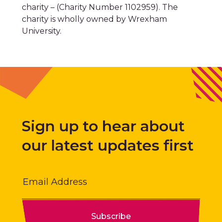
University.
Sign up to hear about
our latest updates first
Email
Subscribe