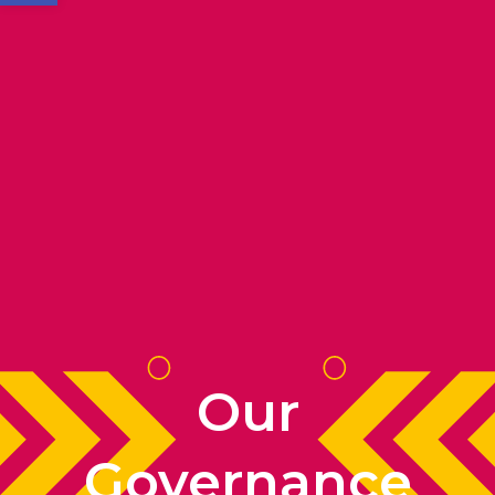
Our
Governance