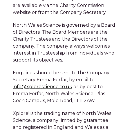
North Wales Science is governed by a Board
of Directors. The Board Members are the
Charity Trustees and the Directors of the
company. The company always welcomes
interest in Trusteeship from individuals who
support its objectives.
Enquiries should be sent to the Company
Secretary Emma Forfar, by email to
info@xplorescience.co.uk
or by post to
Emma Forfar, North Wales Science, Plas
Coch Campus, Mold Road, LL11 2AW
Book Tickets
Xplore! is the trading name of North Wales
Science, a company limited by guarantee
and registered in England and Wales as a
charity – (Charity Number 1102959). The
charity is wholly owned by Wrexham