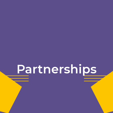
Partnerships