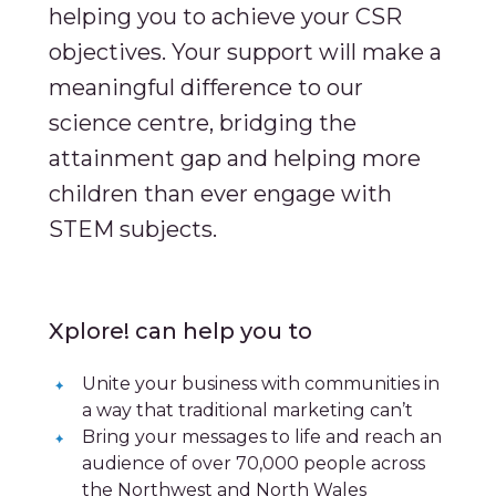
helping you to achieve your CSR
objectives. Your support will make a
meaningful difference to our
science centre, bridging the
attainment gap and helping more
children than ever engage with
STEM subjects.
Xplore! can help you to
Unite your business with communities in
a way that traditional marketing can’t
Bring your messages to life and reach an
audience of over 70,000 people across
the Northwest and North Wales