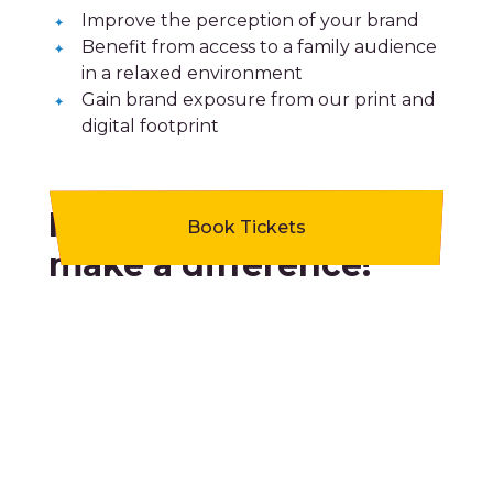
Improve the perception of your brand
Benefit from access to a family audience
in a relaxed environment
Gain brand exposure from our print and
digital footprint
Partnerships that
Book Tickets
make a difference!