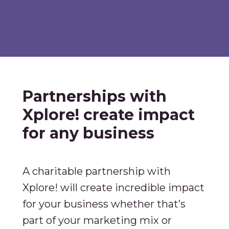
Partnerships with
Xplore! create impact
for any business
A charitable partnership with
Xplore! will create incredible impact
for your business whether that’s
part of your marketing mix or