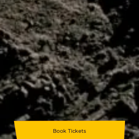
Book Tickets