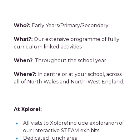
Who?:
Early Years/Primary/Secondary
What?:
Our extensive programme of fully
curriculum
linked activities
When?
: Throughout the school year
Where?:
In centre or at your school, across
all of North Wales and North-West England.
At Xplore!:
All visits to Xplore! include explorarion of
our interactive STEAM exhibits
Dedicated lunch area