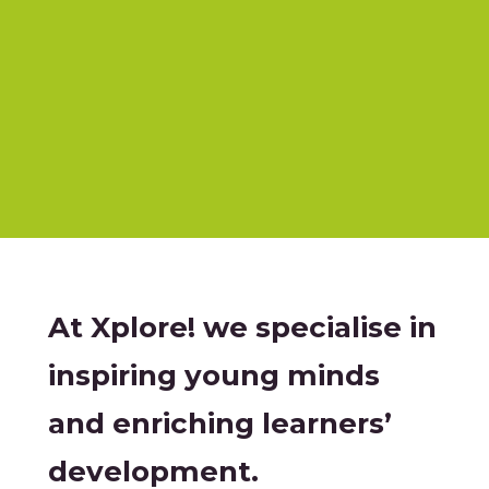
At Xplore! we specialise in
inspiring young minds
and enriching learners’
development.