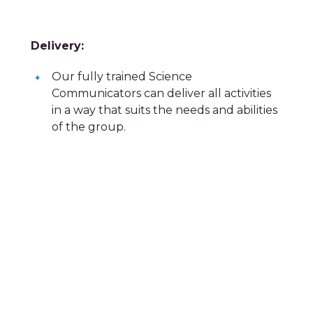
Delivery:
Our fully trained Science
Communicators can deliver all activities
in a way that suits the needs and abilities
of the group.
Contact us today!
email us at
bookings@xplorescience.co.uk
or call us on
01978 293 400
Filter by