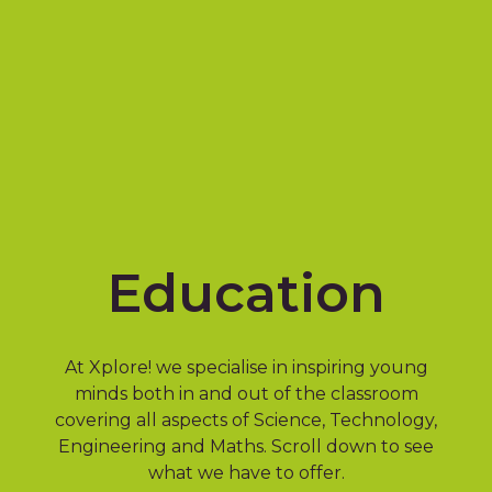
Education
At Xplore! we specialise in inspiring young
minds both in and out of the classroom
covering all aspects of Science, Technology,
Engineering and Maths. Scroll down to see
what we have to offer.