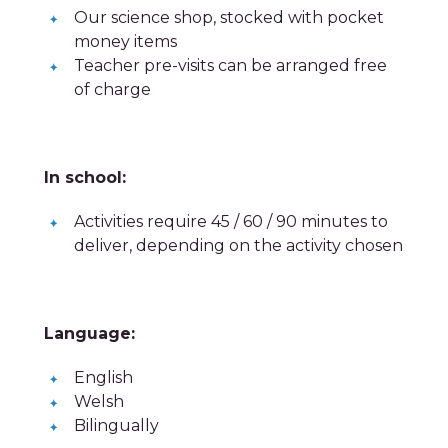
Our science shop, stocked with pocket
money items
Teacher pre-visits can be arranged free
of charge
In school:
Activities require 45 / 60 / 90 minutes to
deliver, depending on the activity chosen
Language:
English
Welsh
Bilingually