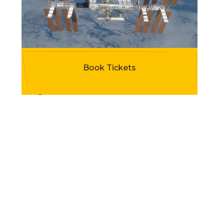
Programme Highlights
Book Tickets
Duration
45-60 minutes
Room requirement
Classroom with floor space or hall,
plus AV equiptment
Maximum capacity
30