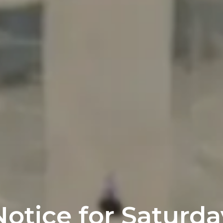
Notice for Saturda