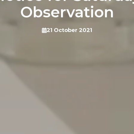
Observation
21 October 2021