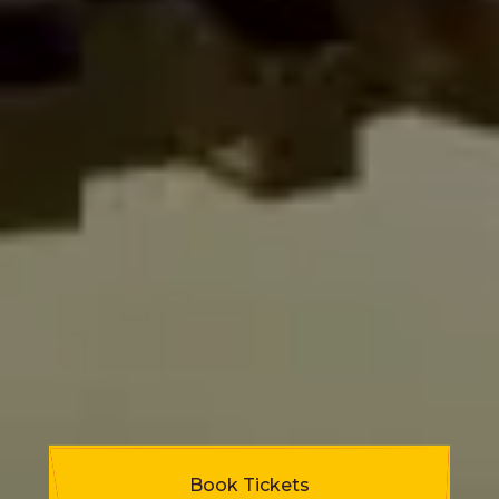
Book Tickets
Programme Highlights