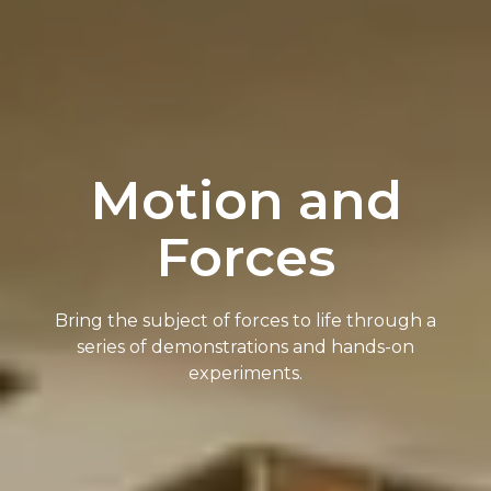
Motion and
Forces
Bring the subject of forces to life through a
series of demonstrations and hands-on
experiments.