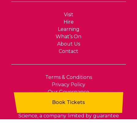
Visit
Hire
Learning
What’s On
About Us
Contact
Terms & Conditions
Privacy Policy
Our Governance
Xplore! is the public name of North Wales
Science, a company limited by guarantee
(Company Number 04657911). Registered in
England and Wales. VAT Number 810 8491