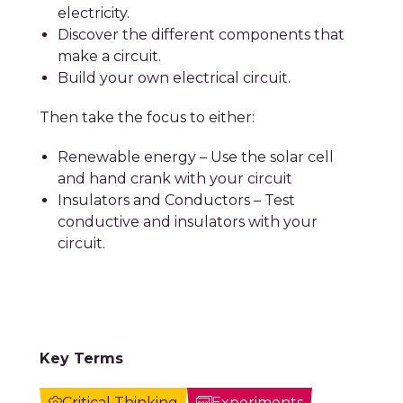
electricity.
Discover the different components that
make a circuit.
Build your own electrical circuit.
Then take the focus to either:
Renewable energy – Use the solar cell
and hand crank with your circuit
Insulators and Conductors – Test
conductive and insulators with your
circuit.
Key Terms
Critical Thinking
Experiments