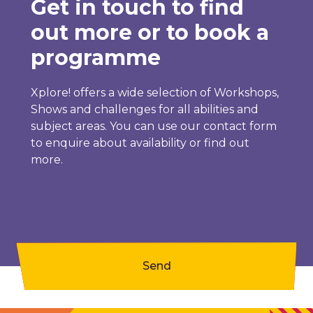
Get in touch to find
out more or to book a
programme
Xplore! offers a wide selection of Workshops,
Shows and challenges for all abilities and
subject areas. You can use our contact form
to enquire about availability or find out
more.
Send