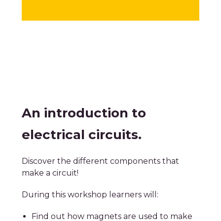
An introduction to
electrical circuits.
Discover the different components that
make a circuit!
During this workshop learners will:
Find out how magnets are used to make