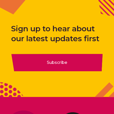
Sign up to hear about
our latest updates first
Subscribe