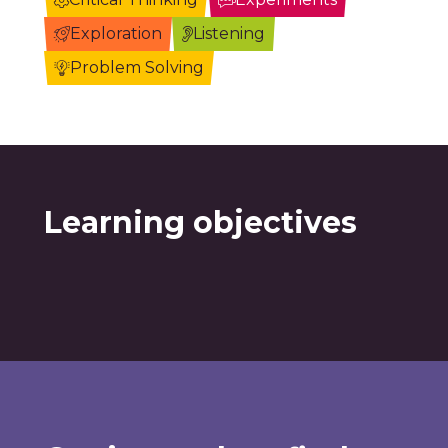
Exploration
Listening
Problem Solving
Learning objectives