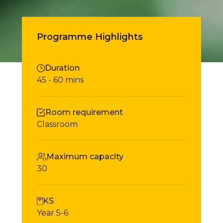
Book Tickets
Programme Highlights
Duration
45 - 60 mins
Room requirement
Classroom
Maximum capacity
30
KS
Year 5-6