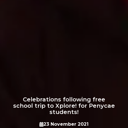
Celebrations following free
school trip to Xplore! for Penycae
students!
23 November 2021