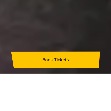
Book Tickets
Staff and students from Penycae primary
school are celebrating this month after
former pupil Adam Jones funded a school
trip for Years 1 and 2.