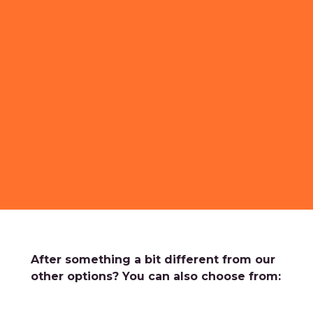
After something a bit different from our
other options? You can also choose from: