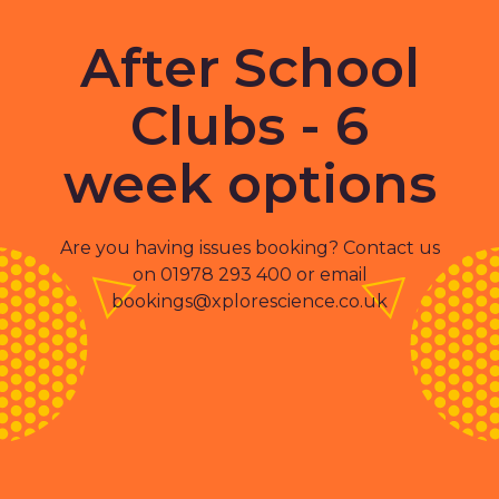
After School
Clubs - 6
week options
Are you having issues booking? Contact us
on 01978 293 400 or email
bookings@xplorescience.co.uk