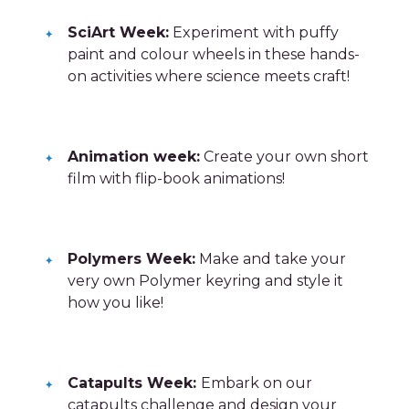
SciArt Week:
Experiment with puffy
paint and colour wheels in these hands-
on activities where science meets craft!
Animation week:
Create your own short
film with flip-book animations!
Polymers Week:
Make and take your
very own Polymer keyring and style it
how you like!
Catapults Week:
Embark on our
catapults challenge and design your